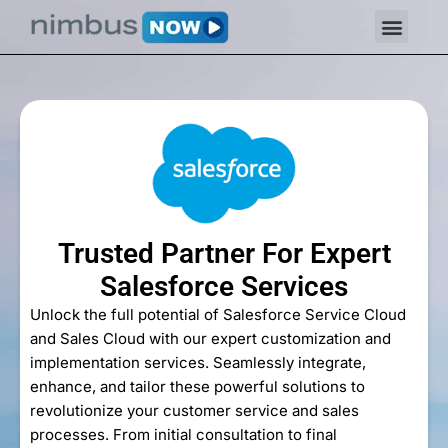
Trusted Partner For Expert
Salesforce Services
Unlock the full potential of Salesforce Service Cloud
and Sales Cloud with our expert customization and
implementation services. Seamlessly integrate,
enhance, and tailor these powerful solutions to
revolutionize your customer service and sales
processes. From initial consultation to final