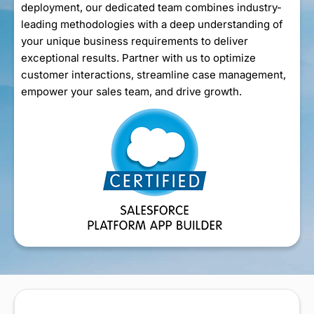
deployment, our dedicated team combines industry-
leading methodologies with a deep understanding of
your unique business requirements to deliver
exceptional results. Partner with us to optimize
customer interactions, streamline case management,
empower your sales team, and drive growth.