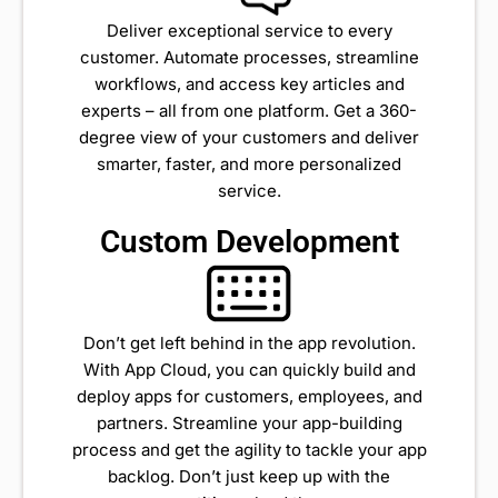
Deliver exceptional service to every
customer. Automate processes, streamline
workflows, and access key articles and
experts – all from one platform. Get a 360-
degree view of your customers and deliver
smarter, faster, and more personalized
service.
Custom Development
Don’t get left behind in the app revolution.
With App Cloud, you can quickly build and
deploy apps for customers, employees, and
partners. Streamline your app-building
process and get the agility to tackle your app
backlog. Don’t just keep up with the