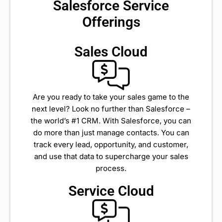
Salesforce Service
Offerings
Sales Cloud
Are you ready to take your sales game to the
next level? Look no further than Salesforce –
the world’s #1 CRM. With Salesforce, you can
do more than just manage contacts. You can
track every lead, opportunity, and customer,
and use that data to supercharge your sales
process.
Service Cloud